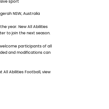
sive sport
ggerah NSW, Australia
e year. New All Abilities
er to join the next season.
 welcome participants of all
ided and modifications can
All Abilities Football, view