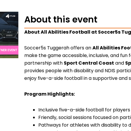
About this event
About All Abilities Football at Soccer5s T
Soccer5s Tuggerah offers an
All Abilities F
make the game accessible, inclusive, and fun f
partnership with
Sport Central Coast
and
Sp
provides people with disability and NDIS parti
enjoy five-a-side football in a supportive and 
Program Highlights:
Inclusive five-a-side football for players o
Friendly, social sessions focused on par
Pathways for athletes with disability to 