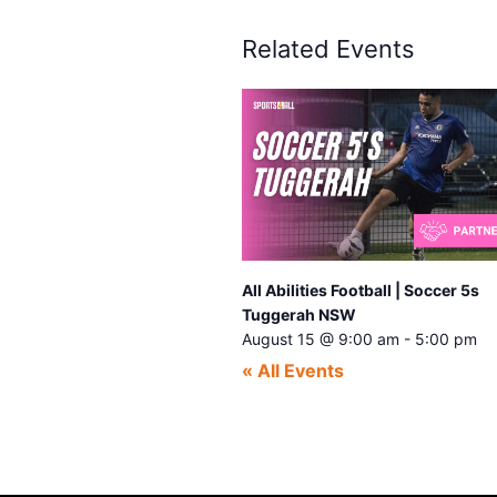
Related Events
All Abilities Football | Soccer 5s
Tuggerah NSW
August 15 @ 9:00 am
-
5:00 pm
« All Events