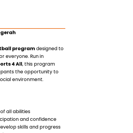
uggerah
ootball program
designed to
or everyone. Run in
orts 4 All
, this program
cipants the opportunity to
social environment.
f all abilities
ticipation and confidence
develop skills and progress