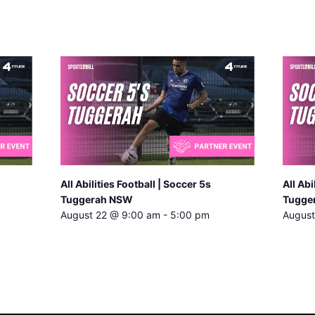
All Abilities Football | Soccer 5s
All Abi
Tuggerah NSW
Tugge
August 22 @ 9:00 am
-
5:00 pm
August