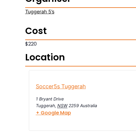
Tuggerah 5’s
Cost
$220
Location
Soccer5s Tuggerah
1 Bryant Drive
Tuggerah
,
NSW
2259
Australia
+ Google Map