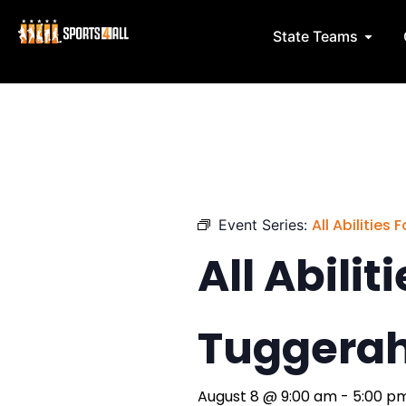
Skip
to
Open 
State Teams
content
All Abilities
Event Series:
All Abilit
Tuggera
August 8
@
9:00 am
-
5:00 p