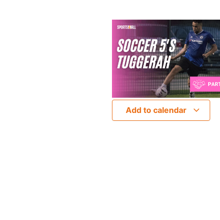
Add to calendar