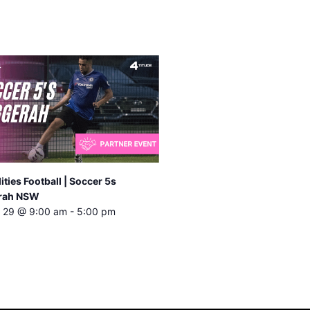
lities Football | Soccer 5s
rah NSW
 29 @ 9:00 am
-
5:00 pm