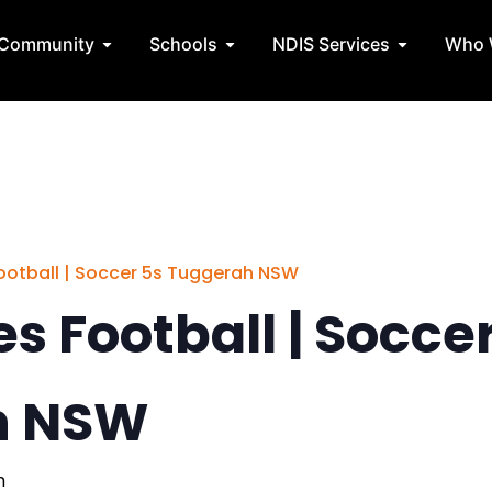
State Teams
Open Community
Open Schools
Open NDIS 
Community
Schools
NDIS Services
Who 
 Football | Soccer 5s Tuggerah NSW
ies Football | Socce
h NSW
m