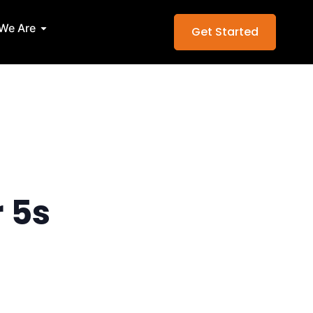
Services
Open Who We Are
We Are
Get Started
r 5s