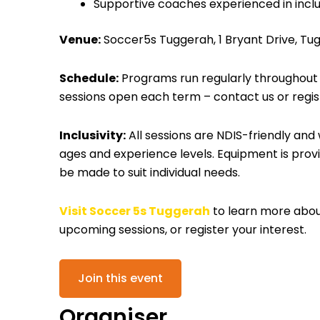
Supportive coaches experienced in inclu
Venue:
Soccer5s Tuggerah, 1 Bryant Drive, Tu
Schedule:
Programs run regularly throughout th
sessions open each term – contact us or regist
Inclusivity:
All sessions are NDIS-friendly and
ages and experience levels. Equipment is prov
be made to suit individual needs.
Visit Soccer 5s Tuggerah
to learn more about 
upcoming sessions, or register your interest.
Join this event
Organiser