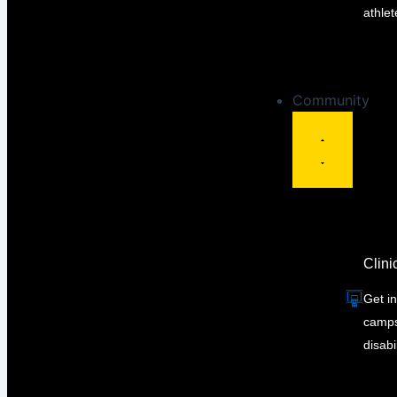
athlet
Community
Clin
Get in
camps 
disabil