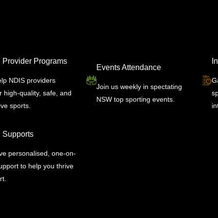
 Provider Programs
I
Events Attendance
lp NDIS providers
G
Join us weekly in spectating
r high-quality, safe, and
s
NSW top sporting events.
ive sports.
in
1 Supports
ve personalised, one-on-
pport to help you thrive
rt.