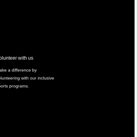
olunteer with us
ake a difference by
lunteering with our inclusive
ports programs.