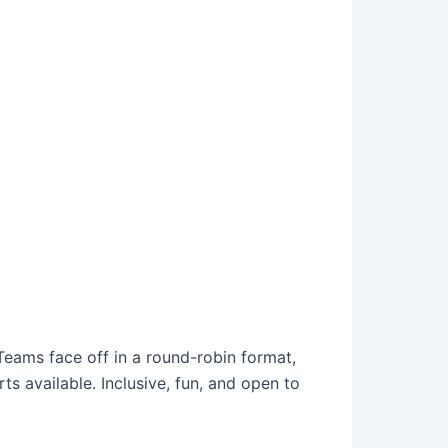
Teams face off in a round-robin format,
ts available. Inclusive, fun, and open to