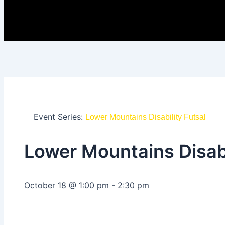
Event Series:
Lower Mountains Disability Futsal
Lower Mountains Disabi
October 18
@
1:00 pm
-
2:30 pm