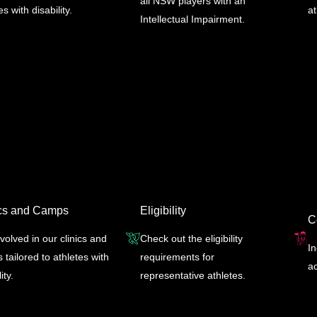
all NSW players with an
es with disability.
a
Intellectual Impairment.
ics and Camps
Eligibility
C
volved in our clinics and
Check out the eligibility
I
tailored to athletes with
requirements for
ac
ity.
representative athletes.