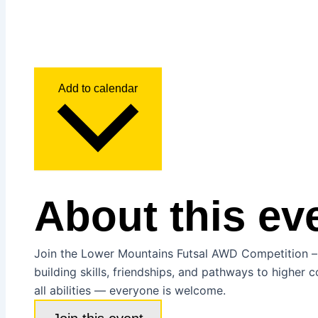
Add to calendar
About this ev
Join the Lower Mountains Futsal AWD Competition – a 
building skills, friendships, and pathways to higher c
all abilities — everyone is welcome.