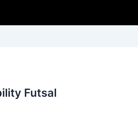
lity Futsal