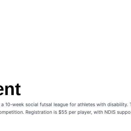
ent
10-week social futsal league for athletes with disability. 
ompetition. Registration is $55 per player, with NDIS suppor