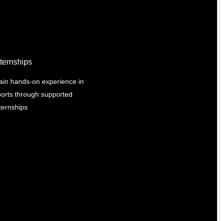
nternships
ain hands-on experience in
ports through supported
ternships