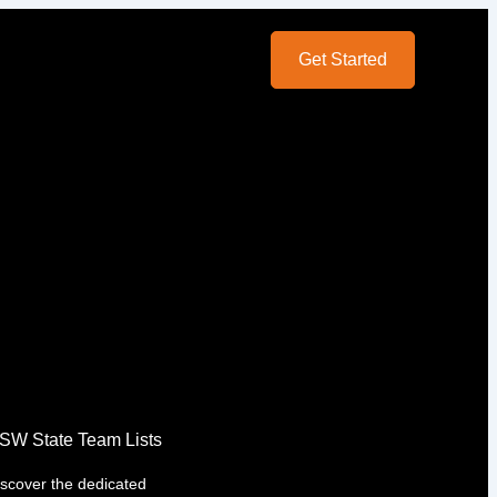
Get Started
SW State Team Lists
iscover the dedicated