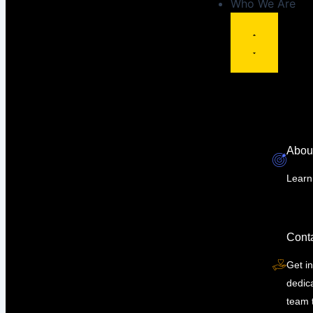
Who We Are
Abou
Learn
Cont
Get in
dedic
team 