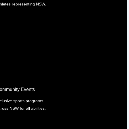
thletes representing NSW.
ommunity Events
nclusive sports programs
ross NSW for all abilities.