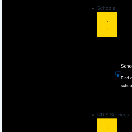
Schools
Scho
Find 
schoo
NDIS Services