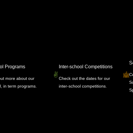
S
ol Programs
Inter-school Competitions
C
out more about our
Check out the dates for our
S
l, in term programs.
inter-school competitions.
Sp