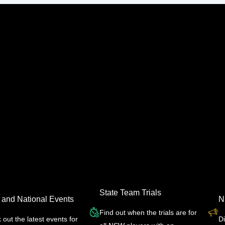
State Team Trials
 and National Events
N
Find out when the trials are for
out the latest events for
D