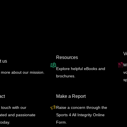
V
Resources
t us
M
Explore helpful eBooks and
 more about our mission.
vo
brochures.
s
act
Make a Report
 touch with our
Raise a concern through the
ated and passionate
Sports 4 All Integrity Online
today.
Form.