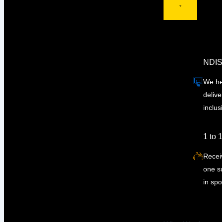
NDIS
We he
delive
inclus
1 to 
Recei
one su
in spo