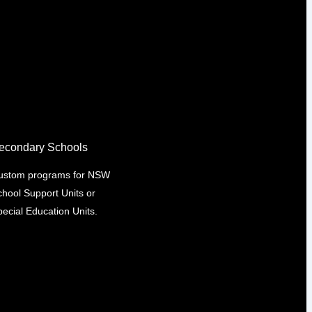
econdary Schools
ustom programs for NSW
chool Support Units or
ecial Education Units.