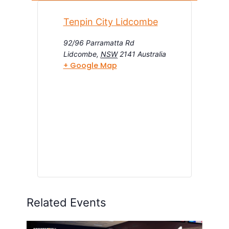
Tenpin City Lidcombe
92/96 Parramatta Rd
Lidcombe
,
NSW
2141
Australia
+ Google Map
Related Events