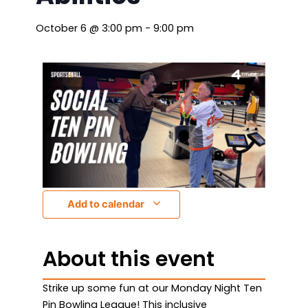
October 6
@
3:00 pm
-
9:00 pm
Add to calendar
About this event
Strike up some fun at our Monday Night Ten
Pin Bowling League! This inclusive