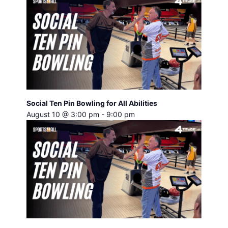
Social Ten Pin Bowling for All Abilities
August 10 @ 3:00 pm
-
9:00 pm