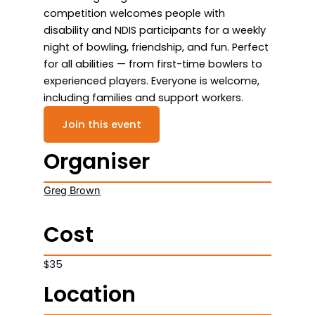
competition welcomes people with
disability and NDIS participants for a weekly
night of bowling, friendship, and fun. Perfect
for all abilities — from first-time bowlers to
experienced players. Everyone is welcome,
including families and support workers.
Join this event
Organiser
Greg Brown
Cost
$35
Location