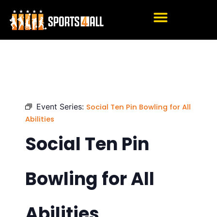
Skip
to
content
Event Series:
Social Ten Pin Bowling for All
Abilities
Social Ten Pin
Bowling for All
Abilities