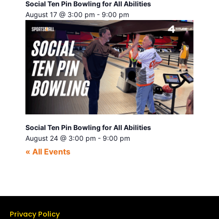
Social Ten Pin Bowling for All Abilities
August 17 @ 3:00 pm
-
9:00 pm
Social Ten Pin Bowling for All Abilities
August 24 @ 3:00 pm
-
9:00 pm
« All Events
Privacy Policy