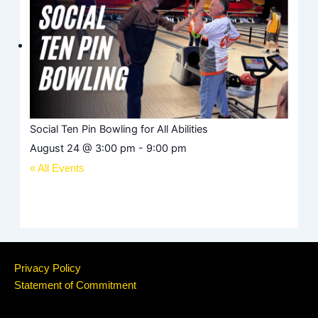
Social Ten Pin Bowling for All Abilities
August 24 @ 3:00 pm
-
9:00 pm
« All Events
Privacy Policy
Statement of Commitment