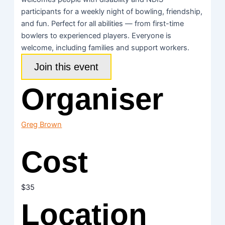
participants for a weekly night of bowling, friendship,
and fun. Perfect for all abilities — from first-time
bowlers to experienced players. Everyone is
welcome, including families and support workers.
Join this event
Organiser
Greg Brown
Cost
$35
Location