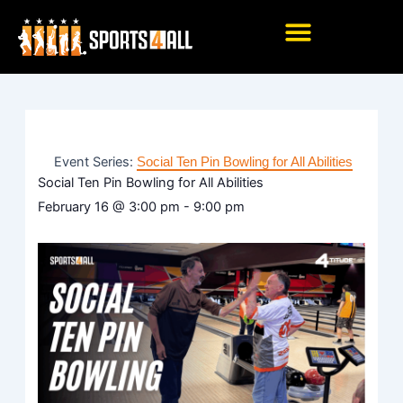
Skip
to
content
Event Series:
Social Ten Pin Bowling for All Abilities
Social Ten Pin Bowling for All Abilities
February 16
@
3:00 pm
-
9:00 pm