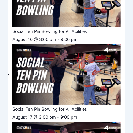
Social Ten Pin Bowling for All Abilities
August 10 @ 3:00 pm
-
9:00 pm
Social Ten Pin Bowling for All Abilities
August 17 @ 3:00 pm
-
9:00 pm