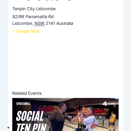
Tenpin City Lidcombe
92/96 Parramatta Rd
Lidcombe
,
NSW
2141
Australia
+ Google Map
Related Events