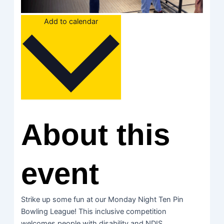
Add to calendar
About this
event
Strike up some fun at our Monday Night Ten Pin
Bowling League! This inclusive competition
welcomes people with disability and NDIS