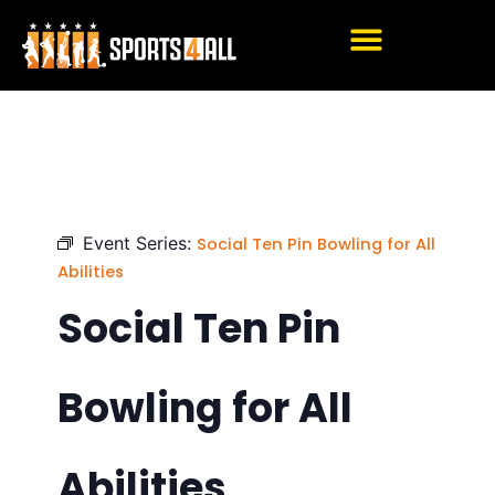
Skip
to
content
Event Series:
Social Ten Pin Bowling for All
Abilities
Social Ten Pin
Bowling for All
Abilities