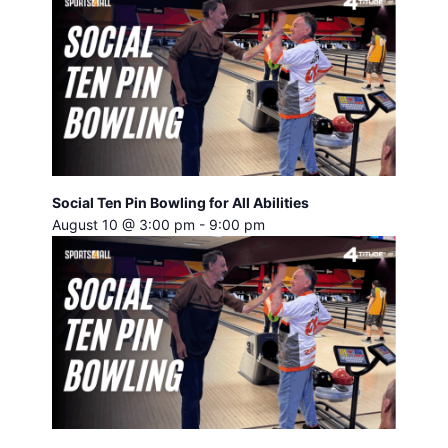
Social Ten Pin Bowling for All Abilities
August 10 @ 3:00 pm
-
9:00 pm