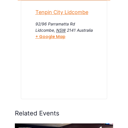
Tenpin City Lidcombe
92/96 Parramatta Rd
Lidcombe
,
NSW
2141
Australia
+ Google Map
Related Events