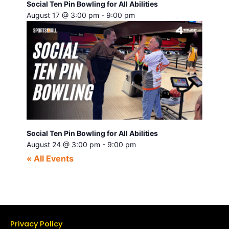
Social Ten Pin Bowling for All Abilities
August 17 @ 3:00 pm
-
9:00 pm
Social Ten Pin Bowling for All Abilities
August 24 @ 3:00 pm
-
9:00 pm
« All Events
Privacy Policy