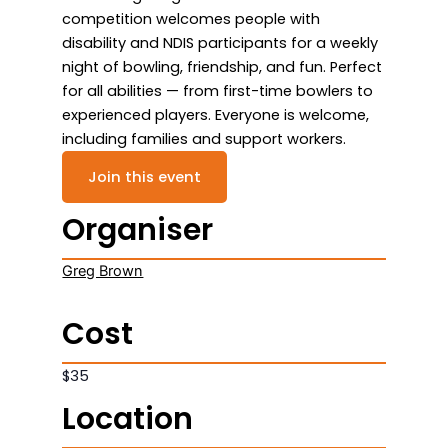
competition welcomes people with
disability and NDIS participants for a weekly
night of bowling, friendship, and fun. Perfect
for all abilities — from first-time bowlers to
experienced players. Everyone is welcome,
including families and support workers.
Join this event
Organiser
Greg Brown
Cost
$35
Location