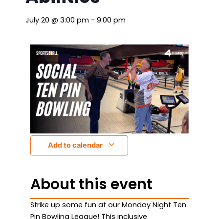
July 20
@
3:00 pm
-
9:00 pm
Add to calendar
About this event
Strike up some fun at our Monday Night Ten
Pin Bowling League! This inclusive