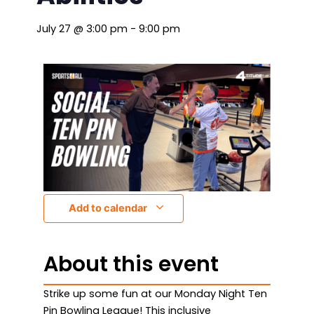
July 27
@
3:00 pm
-
9:00 pm
Add to calendar
About this event
Strike up some fun at our Monday Night Ten
Pin Bowling League! This inclusive