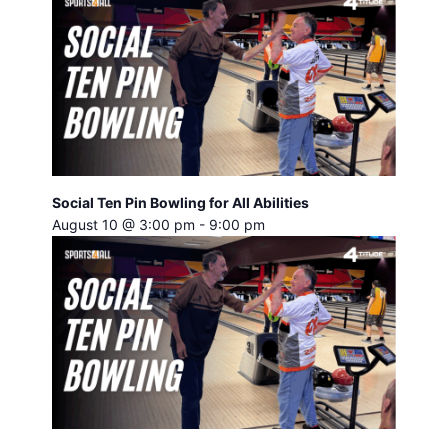
Social Ten Pin Bowling for All Abilities
August 10 @ 3:00 pm
-
9:00 pm