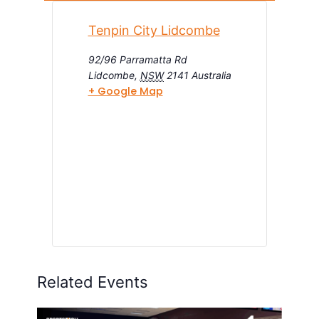
Tenpin City Lidcombe
92/96 Parramatta Rd
Lidcombe
,
NSW
2141
Australia
+ Google Map
Related Events