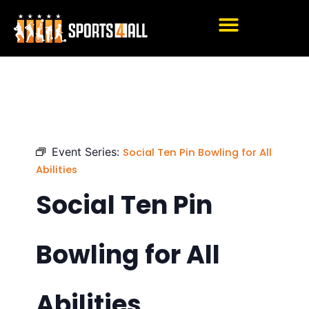
Skip
to
content
Event Series:
Social Ten Pin Bowling for All
Abilities
Social Ten Pin
Bowling for All
Abilities