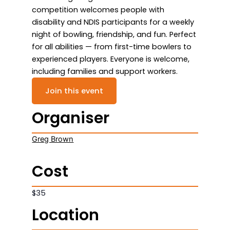
competition welcomes people with
disability and NDIS participants for a weekly
night of bowling, friendship, and fun. Perfect
for all abilities — from first-time bowlers to
experienced players. Everyone is welcome,
including families and support workers.
Join this event
Organiser
Greg Brown
Cost
$35
Location