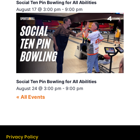
Social Ten Pin Bowling for All Abilities
August 17 @ 3:00 pm
-
9:00 pm
Social Ten Pin Bowling for All Abilities
August 24 @ 3:00 pm
-
9:00 pm
« All Events
Privacy Policy