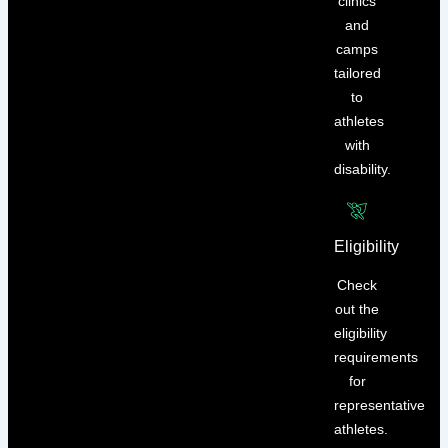
clinics
and
camps
tailored
to
athletes
with
disability.
Eligibility
Check
out the
eligibility
requirements
for
representative
athletes.