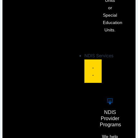
Units
or
Special
Education
Units.
NDIS Services
NDIS
Provider
Programs
We help