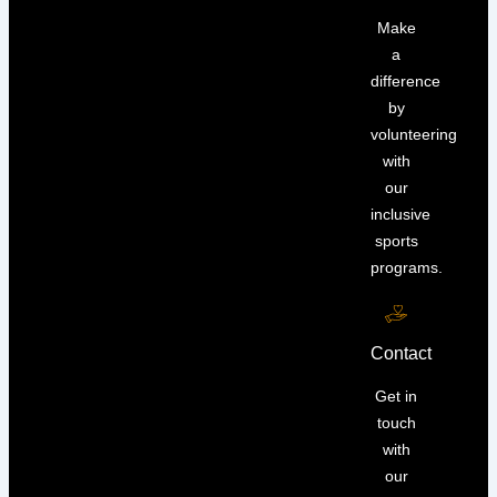
Make
a
difference
by
volunteering
with
our
inclusive
sports
programs.
Contact
Get in
touch
with
our