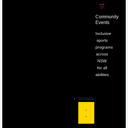
Community
Events
Inclusive
sports
programs
across
NSW
for all
abilities.
Schools