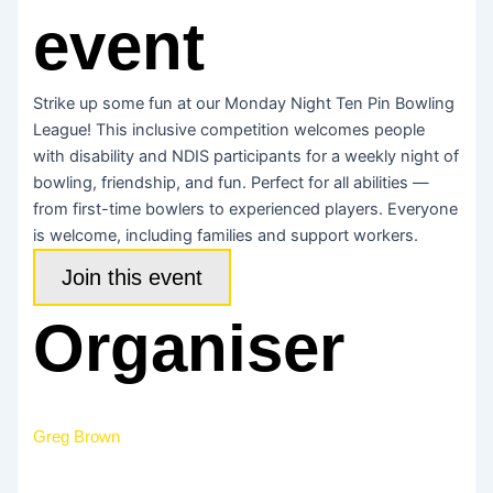
event
Strike up some fun at our Monday Night Ten Pin Bowling
League! This inclusive competition welcomes people
with disability and NDIS participants for a weekly night of
bowling, friendship, and fun. Perfect for all abilities —
from first-time bowlers to experienced players. Everyone
is welcome, including families and support workers.
Join this event
Organiser
Greg Brown