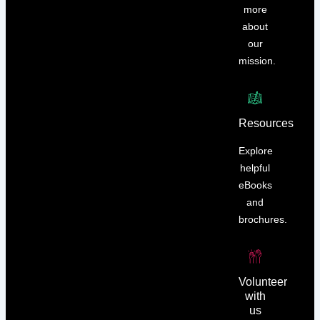
more
about
our
mission.
Resources
Explore
helpful
eBooks
and
brochures.
Volunteer
with
us