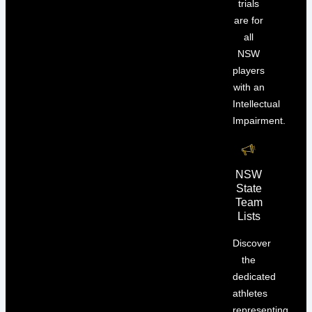
trials
are for
all
NSW
players
with an
Intellectual
Impairment.
NSW
State
Team
Lists
Discover
the
dedicated
athletes
representing