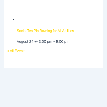
Social Ten Pin Bowling for All Abilities
August 24 @ 3:00 pm
-
9:00 pm
« All Events