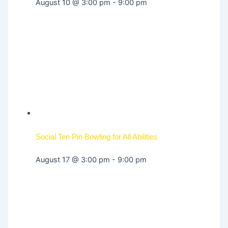
August 10 @ 3:00 pm
-
9:00 pm
Social Ten Pin Bowling for All Abilities
August 17 @ 3:00 pm
-
9:00 pm