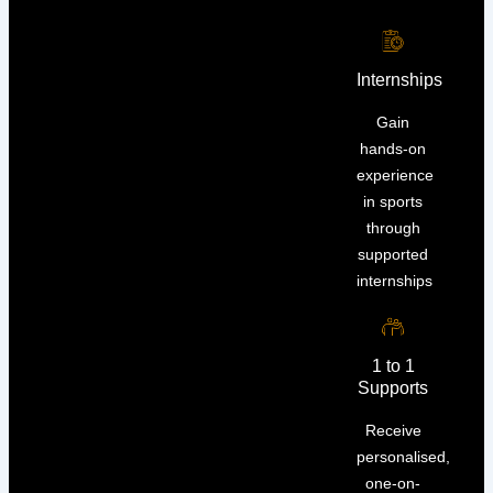
Internships
Gain
hands-on
experience
in sports
through
supported
internships
1 to 1
Supports
Receive
personalised,
one-on-