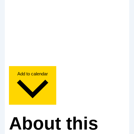
Add to calendar
About this