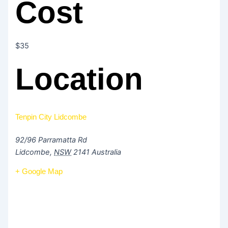
Cost
$35
Location
Tenpin City Lidcombe
92/96 Parramatta Rd
Lidcombe
,
NSW
2141
Australia
+ Google Map