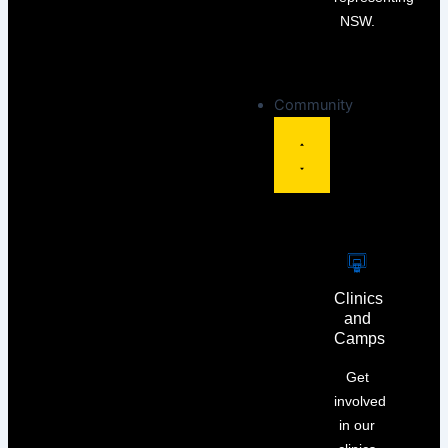
NSW.
Community
Clinics
and
Camps
Get
involved
in our