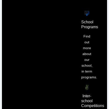
School
Programs
Find
out
more
about
our
school,
in term
programs.
Inter-
school
Competitions