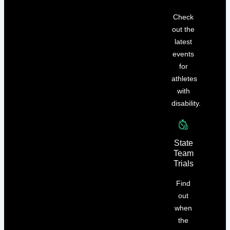
Check
out the
latest
events
for
athletes
with
disability.
State
Team
Trials
Find
out
when
the