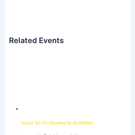
Related Events
Social Ten Pin Bowling for All Abilities