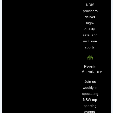
NDIS
providers
deliver
high-
quality,
safe, and
inclusive
sports.
Events
Attendance
Join us
weekly in
spectating
NSW top
sporting
events.