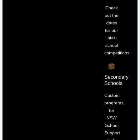
Check
out the
dates
for our
inter-
school
competitions.
Secondary
Schools
Custom
programs
for
NSW
School
Support