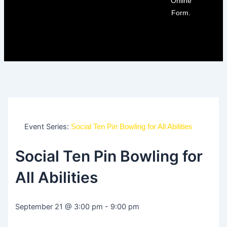
Online
Form.
Event Series:
Social Ten Pin Bowling for All Abilities
Social Ten Pin Bowling for
All Abilities
September 21
@
3:00 pm
-
9:00 pm