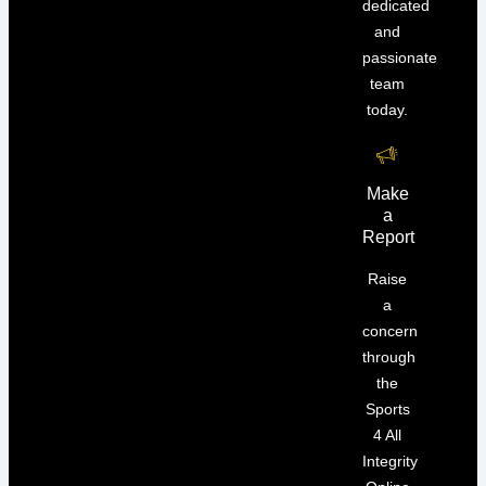
dedicated
and
passionate
team
today.
Make
a
Report
Raise
a
concern
through
the
Sports
4 All
Integrity