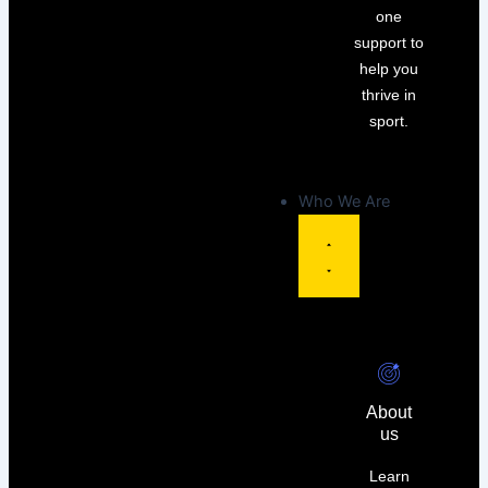
one
support to
help you
thrive in
sport.
Who We Are
About
us
Learn