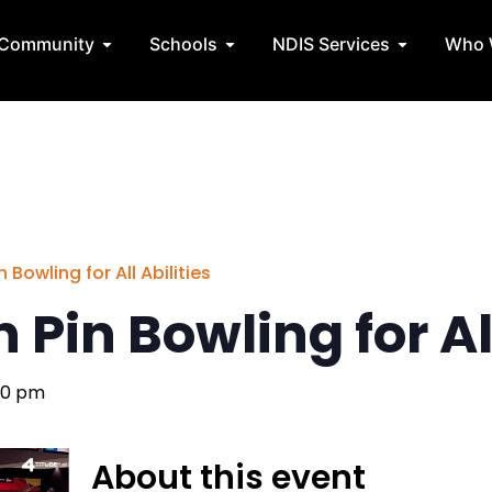
State Teams
Open Community
Open Schools
Open NDIS 
Community
Schools
NDIS Services
Who 
 Bowling for All Abilities
 Pin Bowling for All
00 pm
About this event