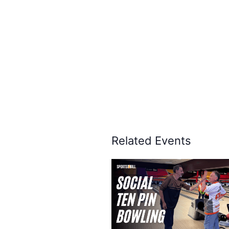
Related Events