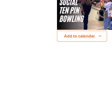
Add to calendar