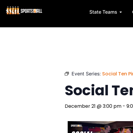
Skip
to
Open 
State Teams
content
Social Ten Pin
Event Series:
Social Ten
December 21
@
3:00 pm
-
9: