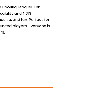
n Bowling League! This
sability and NDIS
ndship, and fun. Perfect for
rienced players. Everyone is
rs.