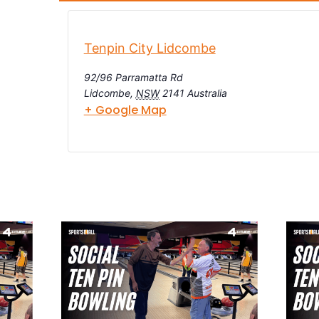
Tenpin City Lidcombe
92/96 Parramatta Rd
Lidcombe
,
NSW
2141
Australia
+ Google Map