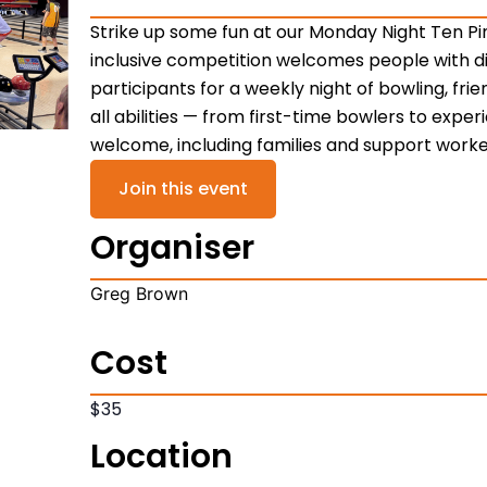
Strike up some fun at our Monday Night Ten Pi
inclusive competition welcomes people with di
participants for a weekly night of bowling, frie
all abilities — from first-time bowlers to expe
welcome, including families and support worke
Join this event
Organiser
Greg Brown
Cost
$35
Location