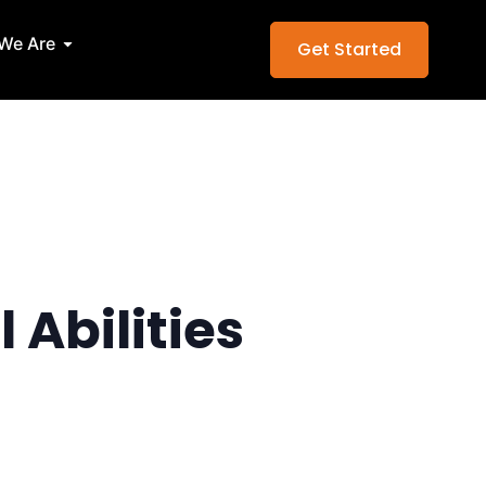
Services
Open Who We Are
We Are
Get Started
 Abilities