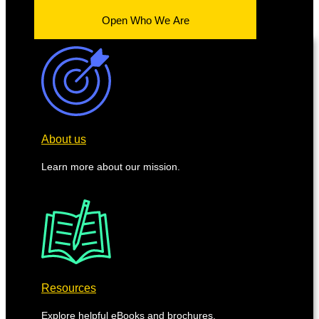
Open Who We Are
About us
Learn more about our mission.
Resources
Explore helpful eBooks and brochures.