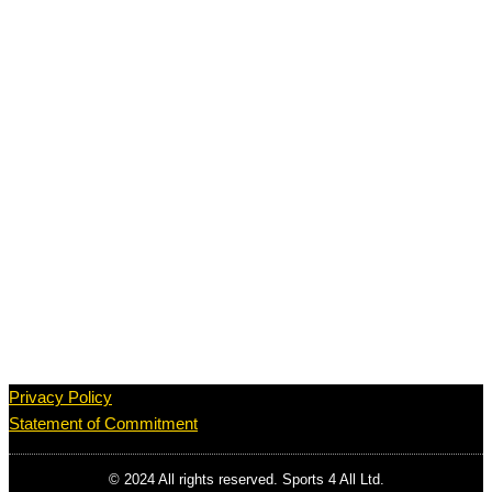
Privacy Policy
Statement of Commitment
© 2024 All rights reserved. Sports 4 All Ltd.