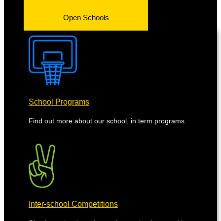
Open Schools
School Programs
Find out more about our school, in term programs.
Inter-school Competitions