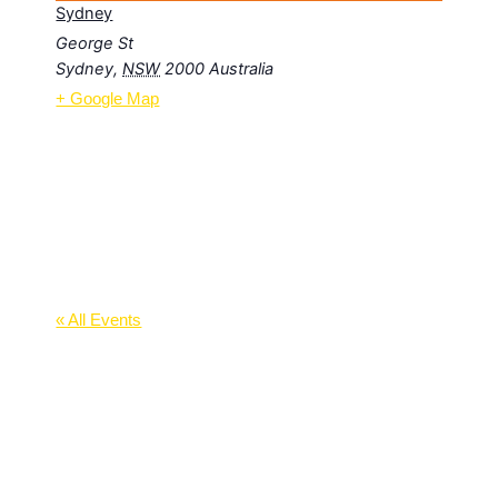
Sydney
George St
Sydney
,
NSW
2000
Australia
+ Google Map
« All Events