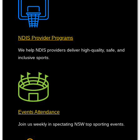
NDIS Provider Programs
We help NDIS providers deliver high-quality, safe, and
inclusive sports.
Events Attendance
Join us weekly in spectating NSW top sporting events.