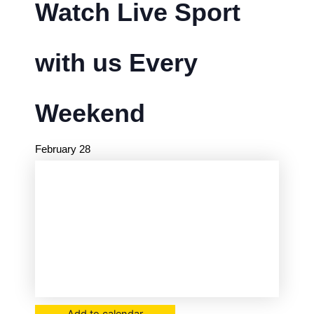
Watch Live Sport
with us Every
Weekend
February 28