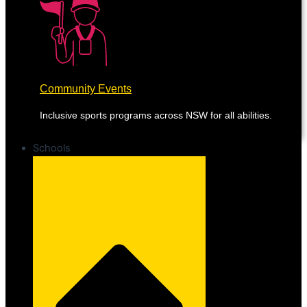
Community Events
Inclusive sports programs across NSW for all abilities.
Schools