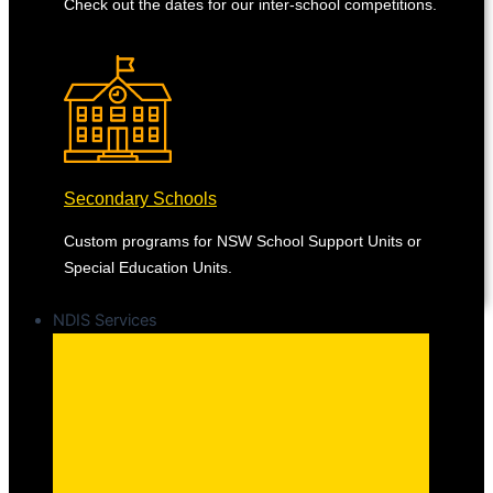
Check out the dates for our inter-school competitions.
Secondary Schools
Custom programs for NSW School Support Units or
Special Education Units.
NDIS Services