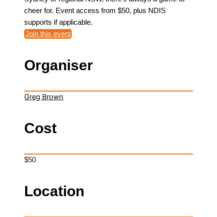
cheer for. Event access from $50, plus NDIS
supports if applicable.
Join this event
Organiser
Greg Brown
Cost
$50
Location