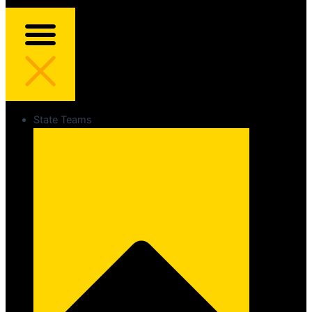
State Teams