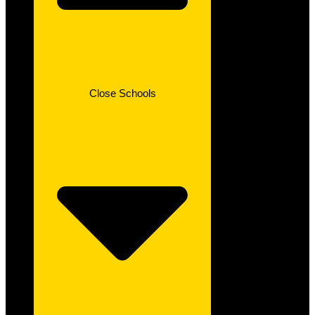
Close Schools