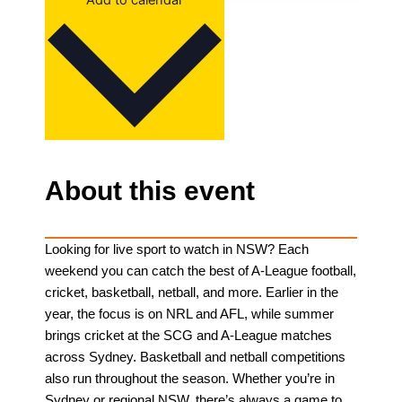
Add to calendar
About this event
Looking for live sport to watch in NSW? Each
weekend you can catch the best of A-League football,
cricket, basketball, netball, and more. Earlier in the
year, the focus is on NRL and AFL, while summer
brings cricket at the SCG and A-League matches
across Sydney. Basketball and netball competitions
also run throughout the season. Whether you’re in
Sydney or regional NSW, there’s always a game to