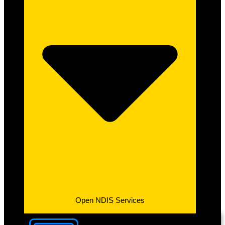
Open NDIS Services