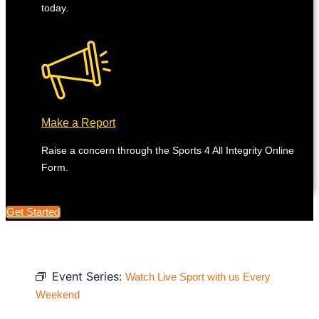
today.
Make a Report
Raise a concern through the Sports 4 All Integrity Online
Form.
Get Started
Event Series:
Watch Live Sport with us Every
Weekend