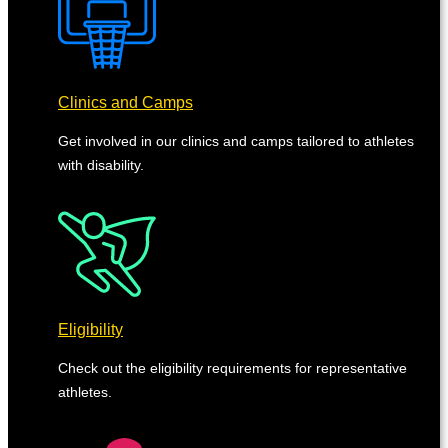
Clinics and Camps
Get involved in our clinics and camps tailored to athletes
with disability.
Eligibility
Check out the eligibility requirements for representative
athletes.