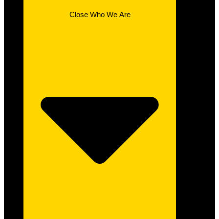
Close Who We Are