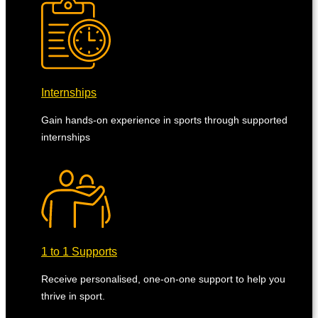
Internships
Gain hands-on experience in sports through supported
internships
1 to 1 Supports
Receive personalised, one-on-one support to help you
thrive in sport.