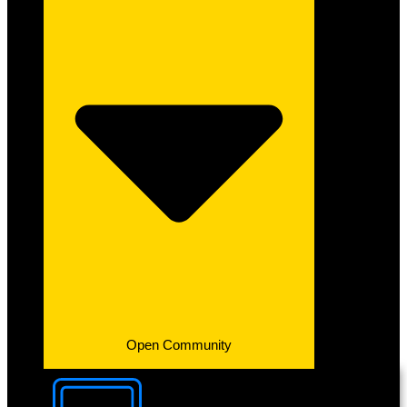
Open Community