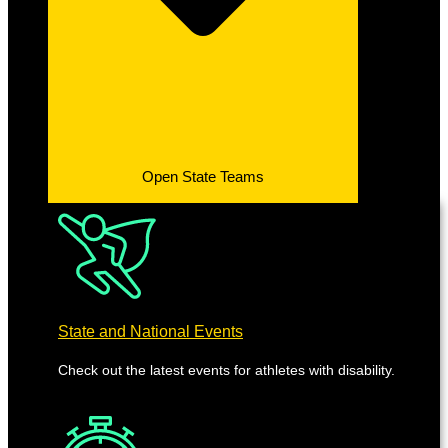
Open State Teams
State and National Events
Check out the latest events for athletes with disability.