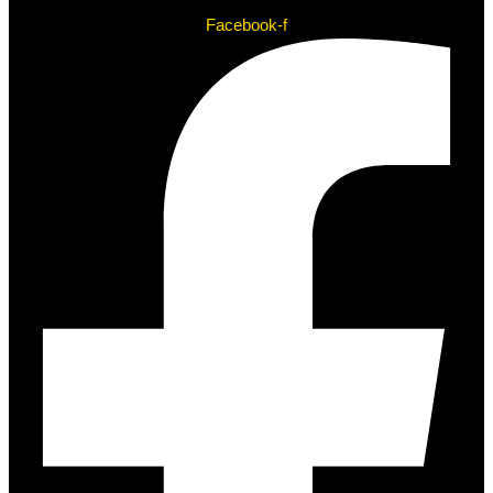
Facebook-f