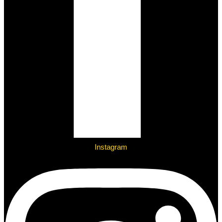
Instagram