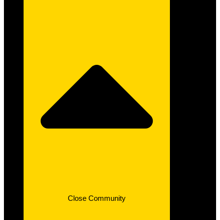
Close Community