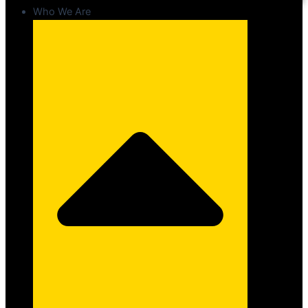
Who We Are