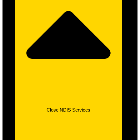
Close NDIS Services