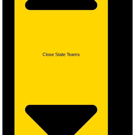
Close State Teams