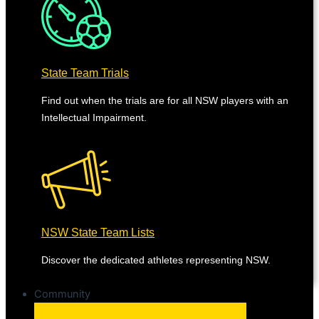
State Team Trials
Find out when the trials are for all NSW players with an
Intellectual Impairment.
NSW State Team Lists
Discover the dedicated athletes representing NSW.
Community