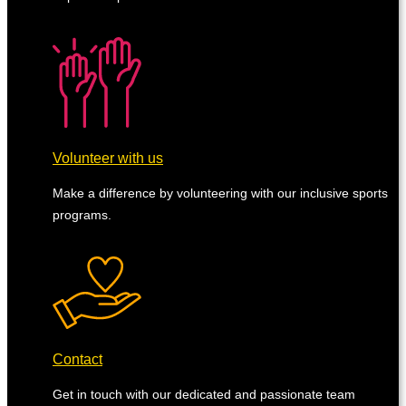
Volunteer with us
Make a difference by volunteering with our inclusive sports
programs.
Contact
Get in touch with our dedicated and passionate team