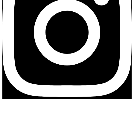
Exciting news!