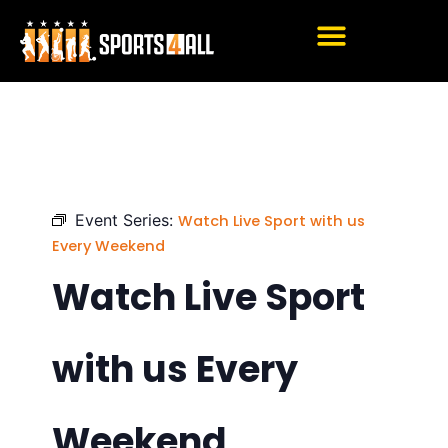
Skip
to
content
Event Series:
Watch Live Sport with us
Every Weekend
Watch Live Sport
with us Every
Weekend