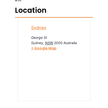
Location
Sydney
George St
Sydney
,
NSW
2000
Australia
+ Google Map