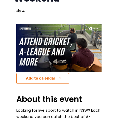
July 4
Add to calendar
About this event
Looking for live sport to watch in NSW? Each
weekend you can catch the best of A-