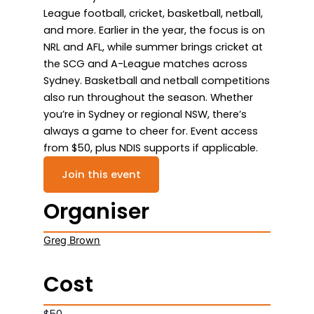
League football, cricket, basketball, netball,
and more. Earlier in the year, the focus is on
NRL and AFL, while summer brings cricket at
the SCG and A-League matches across
Sydney. Basketball and netball competitions
also run throughout the season. Whether
you’re in Sydney or regional NSW, there’s
always a game to cheer for. Event access
from $50, plus NDIS supports if applicable.
Join this event
Organiser
Greg Brown
Cost
$50