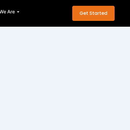
Services
Open Who We Are
We Are
Get Started