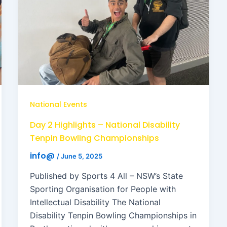
National Events
Day 2 Highlights – National Disability
Tenpin Bowling Championships
info@
/
June 5, 2025
Published by Sports 4 All – NSW’s State
Sporting Organisation for People with
Intellectual Disability The National
Disability Tenpin Bowling Championships in