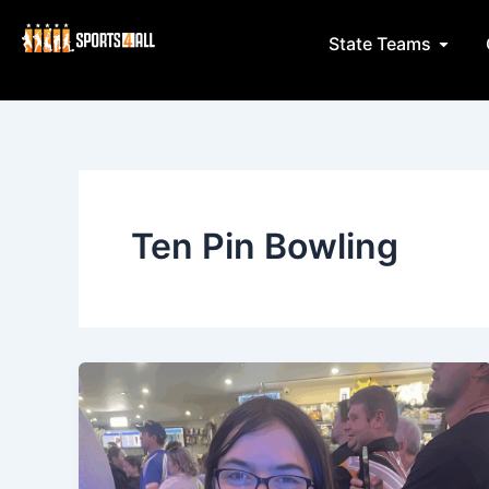
Skip
to
Open 
State Teams
content
Ten Pin Bowling