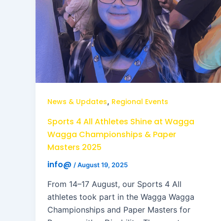
,
News & Updates
Regional Events
Sports 4 All Athletes Shine at Wagga
Wagga Championships & Paper
Masters 2025
info@
/
August 19, 2025
From 14–17 August, our Sports 4 All
athletes took part in the Wagga Wagga
Championships and Paper Masters for