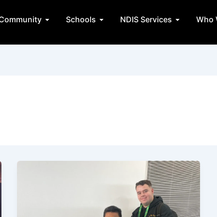
State Teams
Open Community
Open Schools
Open NDIS 
Community
Schools
NDIS Services
Who 