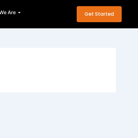
Services
Open Who We Are
We Are
Get Started