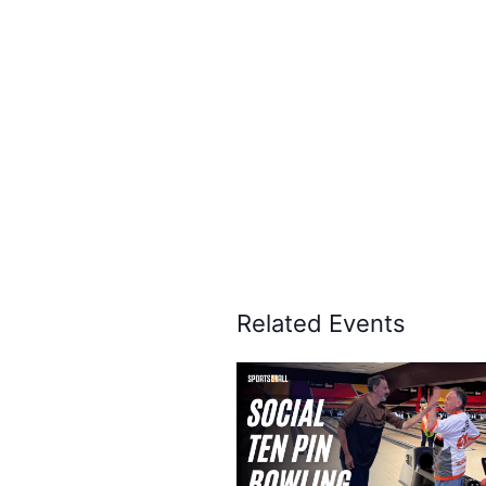
Related Events