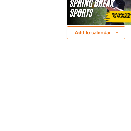
Add to calendar