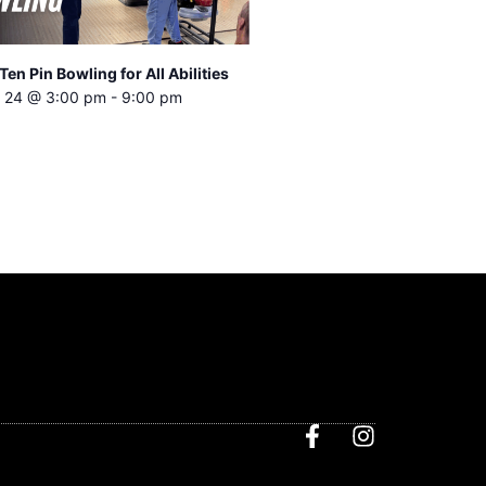
Ten Pin Bowling for All Abilities
 24 @ 3:00 pm
-
9:00 pm
F
I
a
n
c
s