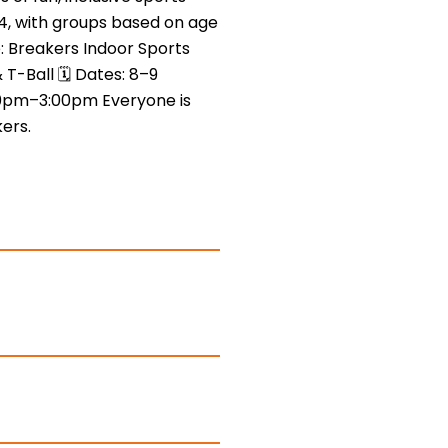
4, with groups based on age
e: Breakers Indoor Sports
& T-Ball 🗓 Dates: 8–9
0pm–3:00pm Everyone is
ers.