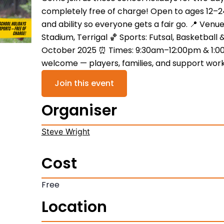
completely free of charge! Open to ages 12–2
and ability so everyone gets a fair go. 📍 Venu
Stadium, Terrigal 🏀 Sports: Futsal, Basketball 
October 2025 ⏰ Times: 9:30am–12:00pm & 1:0
welcome — players, families, and support work
Join this event
Organiser
Steve Wright
Cost
Free
Location