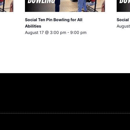
Social Ten Pin Bowling for All
Social 
Abilities
August
August 17 @ 3:00 pm
-
9:00 pm