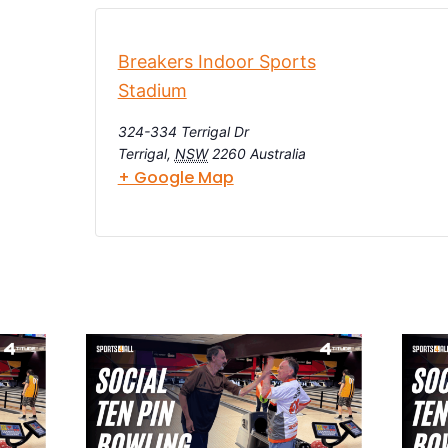
Breakers Indoor Sports
Stadium
324-334 Terrigal Dr
Terrigal
,
NSW
2260
Australia
+ Google Map