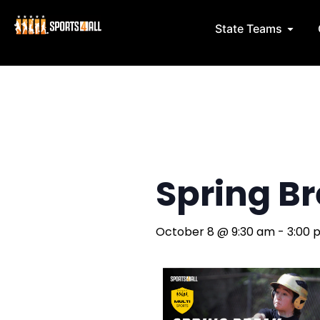
Skip
to
Open 
State Teams
content
Spring Bre
October 8
@
9:30 am
-
3:00 