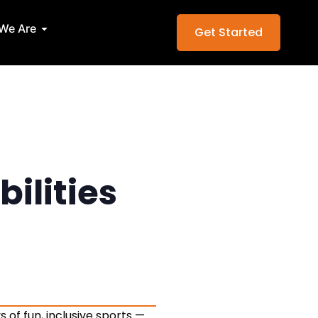
Services
Open Who We Are
We Are
Get Started
bilities
 of fun, inclusive sports —