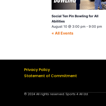
Social Ten Pin Bowling for All
Abilities
August 10 @ 3:00 pm
-
9:00 pm
« All Events
Privacy Policy
Statement of Commitment
© 2024 All rights reserved. Sports 4 All Ltd.