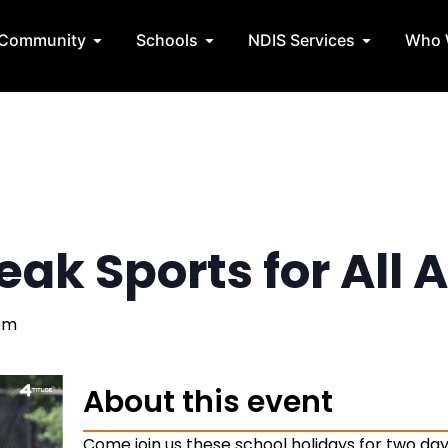
State Teams
Open Community
Open Schools
Open NDIS 
Community
Schools
NDIS Services
Who 
ak Sports for All A
pm
About this event
Come join us these school holidays for two days