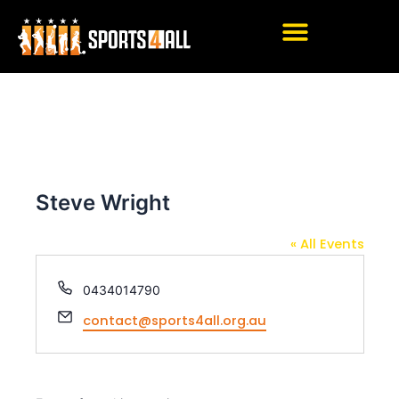
Skip
Post
to
navigation
content
Steve Wright
« All Events
P
0434014790
h
E
contact@sports4all.org.au
o
m
n
a
e
i
l