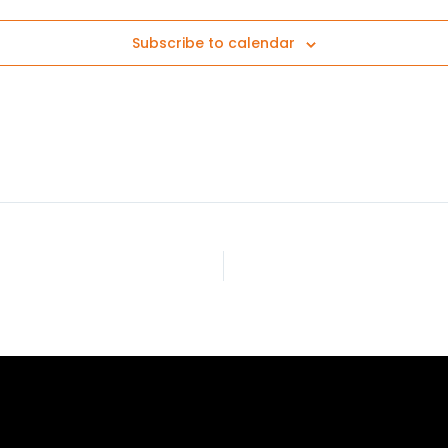
Subscribe to calendar