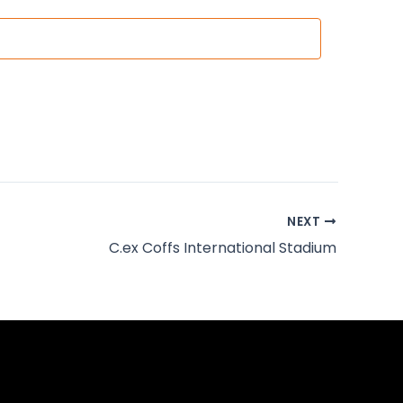
NEXT
C.ex Coffs International Stadium