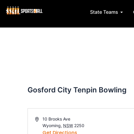
Skip
Post
to
navigation
Open 
State Teams
content
Gosford City Tenpin Bowling
A
10 Brooks Ave
d
Wyoming
,
NSW
2250
d
Get Directions