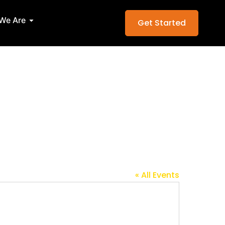
Services
Open Who We Are
We Are
Get Started
« All Events