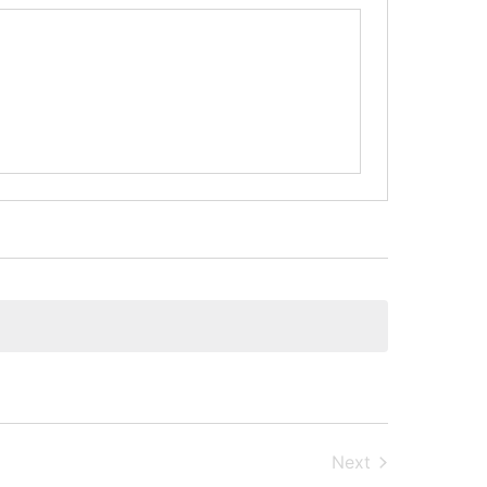
Next
Events