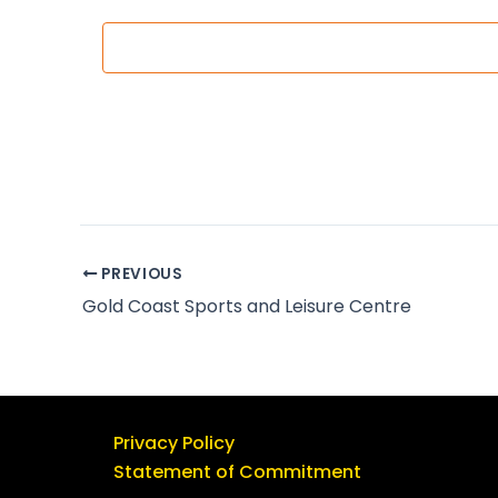
c
t
d
a
t
e
.
PREVIOUS
Gold Coast Sports and Leisure Centre
Privacy Policy
Statement of Commitment