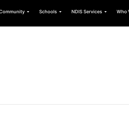
State Teams
Open Community
Open Schools
Open NDIS 
Community
Schools
NDIS Services
Who 