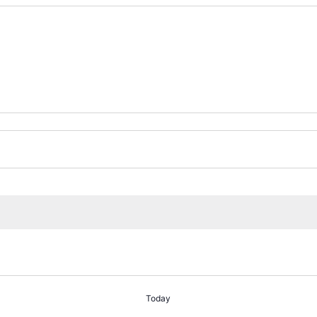
Today